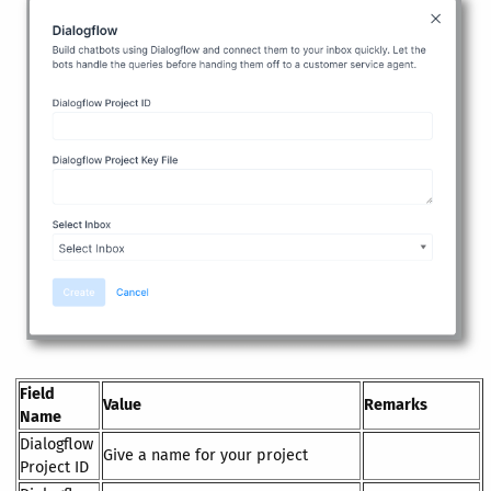
Field
Value
Remarks
Name
Dialogflow
Give a name for your project
Project ID