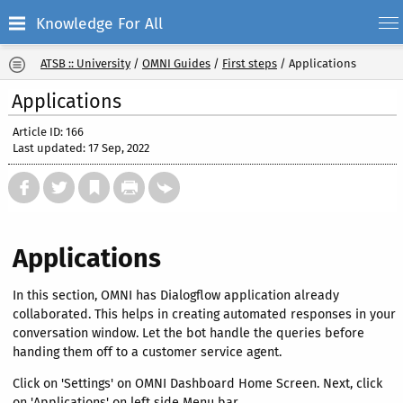
Knowledge For All
ATSB :: University
/
OMNI Guides
/
First steps
/
Applications
Applications
Article ID: 166
Last updated: 17 Sep, 2022
Applications
In this section, OMNI has Dialogflow application already
collaborated. This helps in creating automated responses in your
conversation window. Let the bot handle the queries before
handing them off to a customer service agent.
Click on 'Settings' on OMNI Dashboard Home Screen. Next, click
on 'Applications' on left side Menu bar.