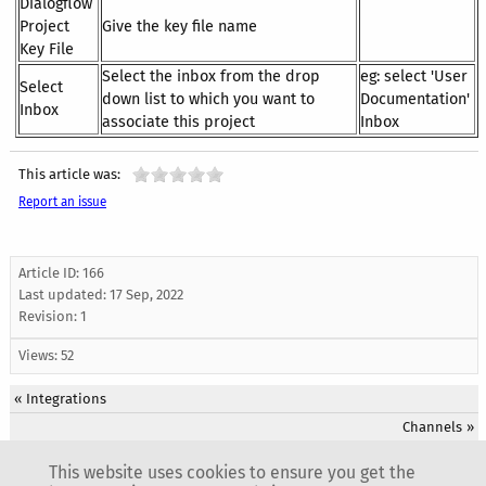
Dialogflow
Project
Give the key file name
Key File
Select the inbox from the drop
eg: select 'User
Select
down list to which you want to
Documentation'
Inbox
associate this project
Inbox
This article was:
Report an issue
Article ID: 166
Last updated:
17 Sep, 2022
Revision: 1
Views: 52
«
Integrations
Channels
»
This website uses cookies to ensure you get the