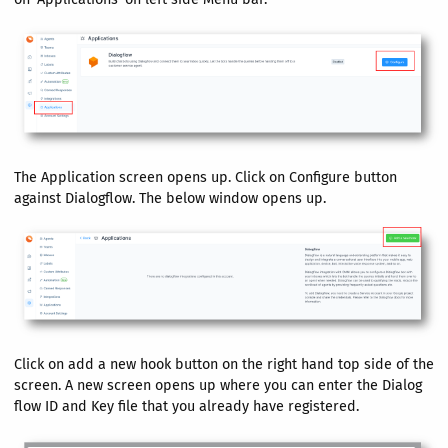
The Application screen opens up. Click on Configure button
against Dialogflow. The below window opens up.
Click on add a new hook button on the right hand top side of the
screen. A new screen opens up where you can enter the Dialog
flow ID and Key file that you already have registered.