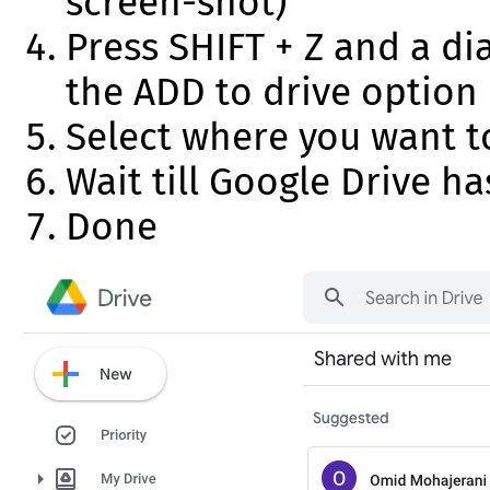
screen-shot)
Press SHIFT + Z and a di
the ADD to drive option
Select where you want t
Wait till Google Drive h
Done