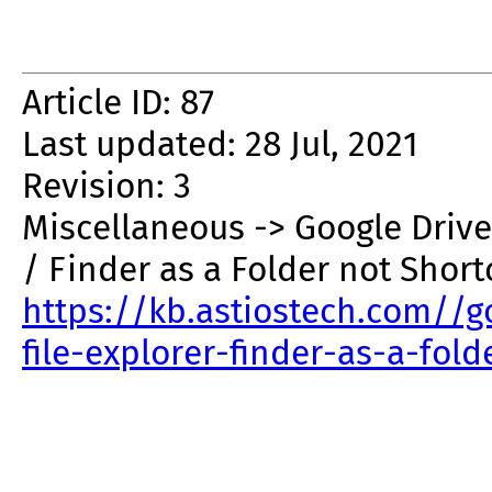
Article ID: 87
Last updated: 28 Jul, 2021
Revision: 3
Miscellaneous -> Google Drive
/ Finder as a Folder not Short
https://kb.astiostech.com//g
file-explorer-finder-as-a-fol