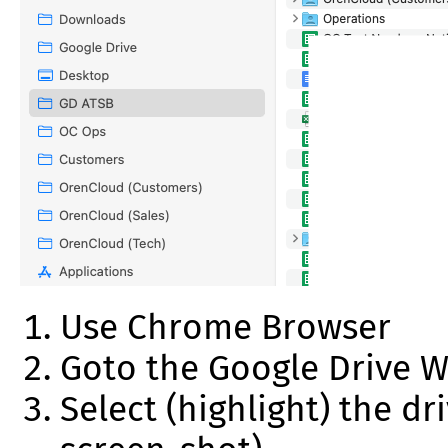
Use Chrome Browser
Goto the Google Drive W
Select (highlight) the d