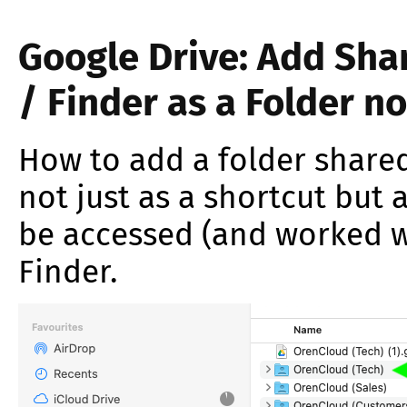
Google Drive: Add Shar
/ Finder as a Folder no
How to add a folder shared
not just as a shortcut but 
be accessed (and worked wi
Finder.