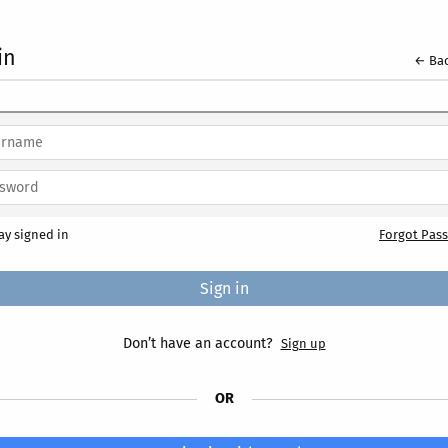
in
← Bac
ay signed in
Forgot Pas
Don’t have an account?
Sign up
OR