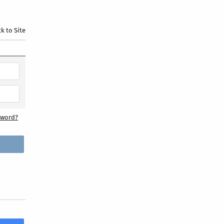
k to Site
sword?