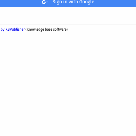
Sign in with Google
 by KBPublisher
(Knowledge base software)