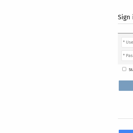
Sign 
St