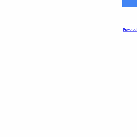
Powered